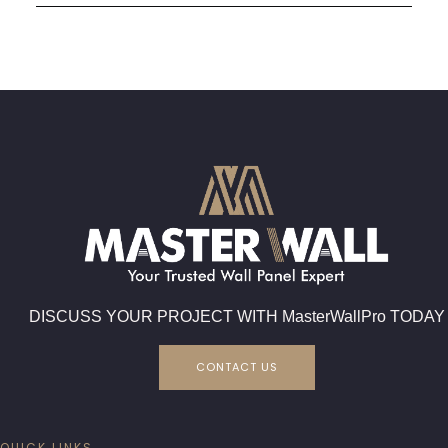
DISCUSS YOUR PROJECT WITH MasterWallPro TODAY
CONTACT US
QUICK LINKS