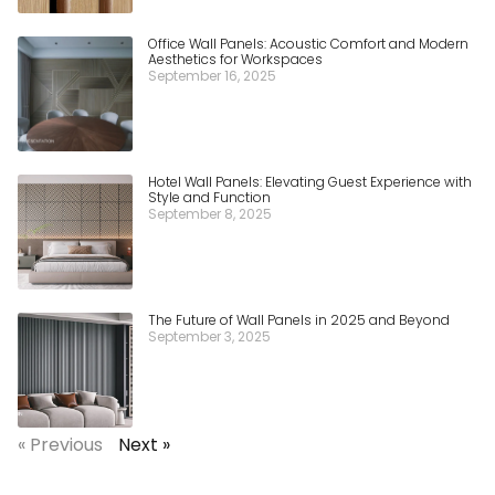
Office Wall Panels: Acoustic Comfort and Modern
Aesthetics for Workspaces
September 16, 2025
Hotel Wall Panels: Elevating Guest Experience with
Style and Function
September 8, 2025
The Future of Wall Panels in 2025 and Beyond
September 3, 2025
« Previous
Next »