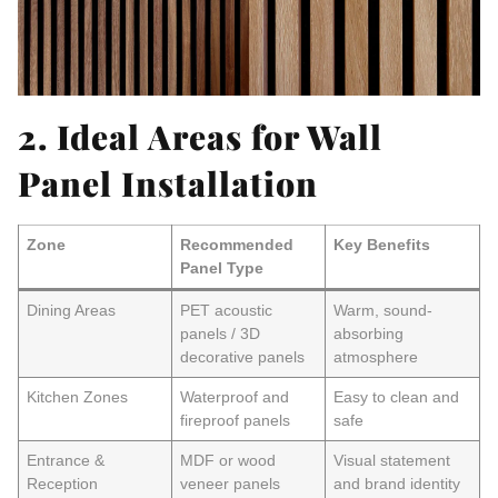
2. Ideal Areas for Wall
Panel Installation
Zone
Recommended
Key Benefits
Panel Type
Dining Areas
PET acoustic
Warm, sound-
panels / 3D
absorbing
decorative panels
atmosphere
Kitchen Zones
Waterproof and
Easy to clean and
fireproof panels
safe
Entrance &
MDF or wood
Visual statement
Reception
veneer panels
and brand identity