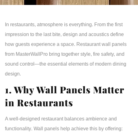
In restaurants, atmosphere is everything. From the first
impression to the last bite,
design and acoustics
define
how guests experience a space.
Restaurant wall panels
from
MasterWallPro
bring together
style, fire safety, and
sound control
—the essential elements of modern dining
design.
1. Why Wall Panels Matter
in Restaurants
A well-designed restaurant balances
ambience and
functionality
. Wall panels help achieve this by offering: