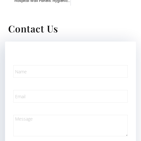
Hospital Wall Panels: Hygienic and Safe Solutions for Healthcare Spaces
Contact Us
Name
Email
Message