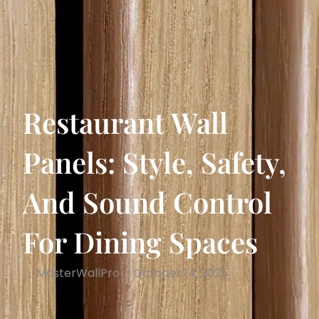
Restaurant Wall
Panels: Style, Safety,
And Sound Control
For Dining Spaces
MasterWallPro
October 14, 2025