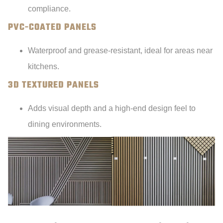
compliance.
PVC-COATED PANELS
Waterproof and grease-resistant, ideal for areas near
kitchens.
3D TEXTURED PANELS
Adds visual depth and a high-end design feel to
dining environments.