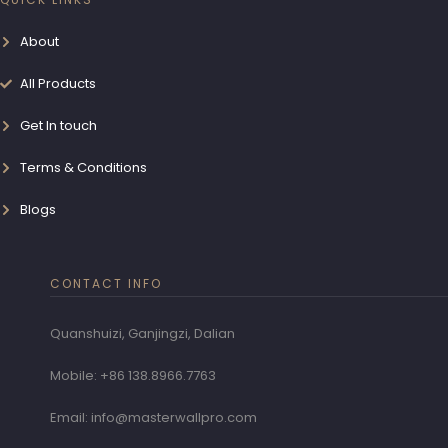
About
All Products
Get In touch
Terms & Conditions
Blogs
CONTACT INFO
Quanshuizi, Ganjingzi, Dalian
Mobile: +86 138.8966.7763
Email: info@masterwallpro.com