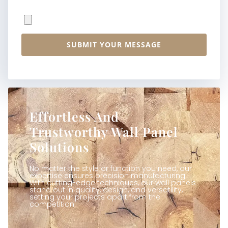
File Upload
SUBMIT YOUR MESSAGE
Effortless And
Trustworthy Wall Panel
Solutions
No matter the style or function you need, our
expertise ensures precision manufacturing.
With cutting-edge techniques, our wall panels
stand out in quality, design, and versatility,
setting your projects apart from the
competition.