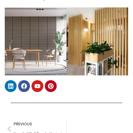
PREVIOUS