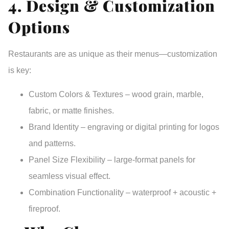
4. Design & Customization
Options
Restaurants are as unique as their menus—customization
is key:
Custom Colors & Textures
– wood grain, marble,
fabric, or matte finishes.
Brand Identity
– engraving or digital printing for logos
and patterns.
Panel Size Flexibility
– large-format panels for
seamless visual effect.
Combination Functionality
– waterproof + acoustic +
fireproof.