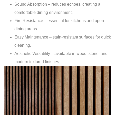
Sound Absorption
– reduces echoes, creating a
comfortable dining environment.
Fire Resistance
– essential for kitchens and open
dining areas.
Easy Maintenance
– stain-resistant surfaces for quick
cleaning.
Aesthetic Versatility
– available in wood, stone, and
modern textured finishes.