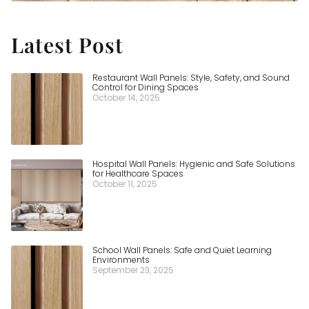
Latest Post
Restaurant Wall Panels: Style, Safety, and Sound
Control for Dining Spaces
October 14, 2025
Hospital Wall Panels: Hygienic and Safe Solutions
for Healthcare Spaces
October 11, 2025
School Wall Panels: Safe and Quiet Learning
Environments
September 23, 2025