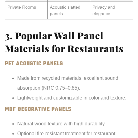
Private Rooms
Acoustic slatted
Privacy and
panels
elegance
3. Popular Wall Panel
Materials for Restaurants
PET ACOUSTIC PANELS
Made from recycled materials, excellent sound
absorption (NRC 0.75–0.85).
Lightweight and customizable in color and texture.
MDF DECORATIVE PANELS
Natural wood texture with high durability.
Optional fire-resistant treatment for restaurant