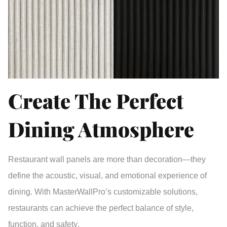
Create The Perfect
Dining Atmosphere
Restaurant wall panels
are more than decoration—they
define the
acoustic, visual, and emotional experience
of
dining. With MasterWallPro’s customizable solutions,
restaurants can achieve the perfect balance of
style,
function, and safety
.