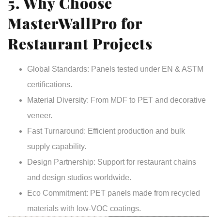
5. Why Choose
MasterWallPro for
Restaurant Projects
Global Standards
: Panels tested under EN & ASTM
certifications.
Material Diversity
: From MDF to PET and decorative
veneer.
Fast Turnaround
: Efficient production and bulk
supply capability.
Design Partnership
: Support for restaurant chains
and design studios worldwide.
Eco Commitment
: PET panels made from recycled
materials with low-VOC coatings.