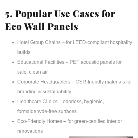
5. Popular Use Cases for
Eco Wall Panels
Hotel Group Chains
– for LEED-compliant hospitality
builds
Educational Facilities
– PET acoustic panels for
safe, clean air
Corporate Headquarters
– CSR-friendly materials for
branding & sustainability
Healthcare Clinics
– odorless, hygienic,
formaldehyde-free surfaces
Eco-Friendly Homes
– for green-certified interior
renovations