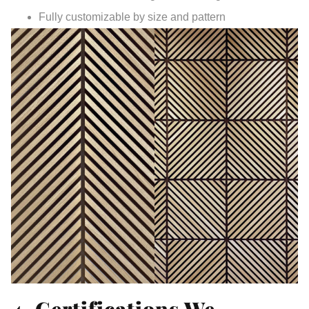
Fully customizable by size and pattern
4. Certifications We