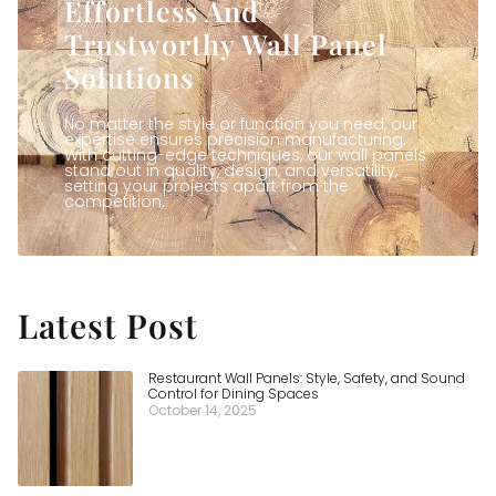
Effortless And
Trustworthy Wall Panel
Solutions
No matter the style or function you need, our
expertise ensures precision manufacturing.
With cutting-edge techniques, our wall panels
stand out in quality, design, and versatility,
setting your projects apart from the
competition.
Latest Post
Restaurant Wall Panels: Style, Safety, and Sound
Control for Dining Spaces
October 14, 2025