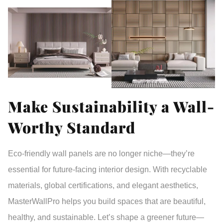
Make Sustainability a Wall-
Worthy Standard
Eco-friendly wall panels are no longer niche—they’re
essential for future-facing interior design. With recyclable
materials, global certifications, and elegant aesthetics,
MasterWallPro
helps you build spaces that are
beautiful,
healthy, and sustainable
. Let’s shape a greener future—