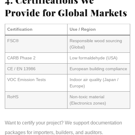
Provide for Global Markets
Certification
Use / Region
FSC®
Responsible wood sourcing
(Global)
CARB Phase 2
Low formaldehyde (USA)
CE / EN 13986
European building compliance
VOC Emission Tests
Indoor air quality (Japan /
Europe)
RoHS
Non-toxic material
(Electronics zones)
Want to certify your project? We support
documentation
packages
for importers, builders, and auditors.