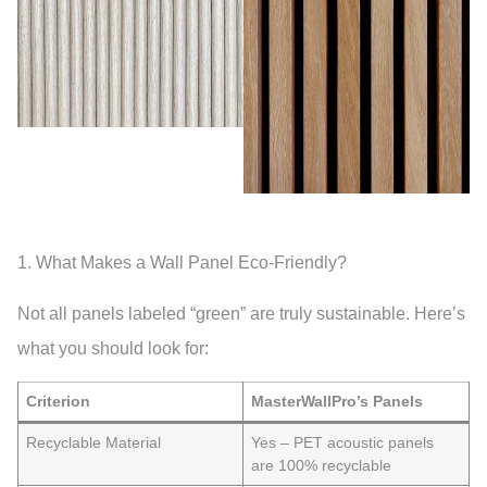
1. What Makes a Wall Panel Eco-Friendly?
Not all panels labeled “green” are truly sustainable. Here’s
what you should look for:
Criterion
MasterWallPro’s Panels
Recyclable Material
Yes – PET acoustic panels
are 100% recyclable