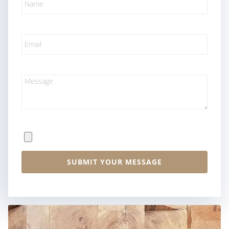
Email
Message
File Upload
SUBMIT YOUR MESSAGE