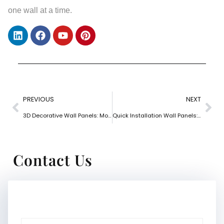
one wall at a time.
PREVIOUS
NEXT
3D Decorative Wall Panels: Modern Depth for Interior Walls
Quick Installation Wall Panels: Fast Solutions for Busy Projects
Contact Us
Name