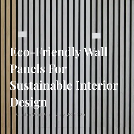
Eco-Friendly Wall
Panels For
Sustainable Interior
Design
MasterWallPro
July 23, 2025