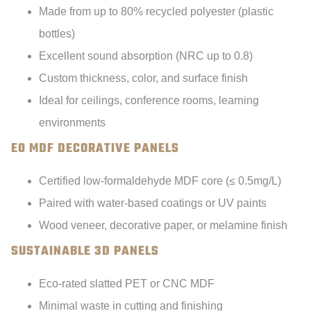
Made from up to 80% recycled polyester (plastic
bottles)
Excellent sound absorption (NRC up to 0.8)
Custom thickness, color, and surface finish
Ideal for ceilings, conference rooms, learning
environments
E0 MDF DECORATIVE PANELS
Certified low-formaldehyde MDF core (≤ 0.5mg/L)
Paired with water-based coatings or UV paints
Wood veneer, decorative paper, or melamine finish
SUSTAINABLE 3D PANELS
Eco-rated slatted PET or CNC MDF
Minimal waste in cutting and finishing