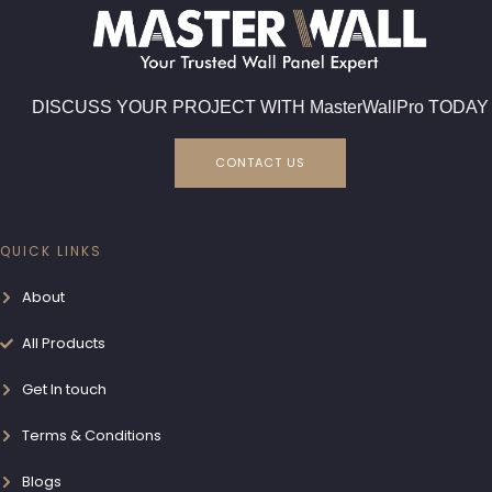
DISCUSS YOUR PROJECT WITH MasterWallPro TODAY
CONTACT US
QUICK LINKS
About
All Products
Get In touch
Terms & Conditions
Blogs