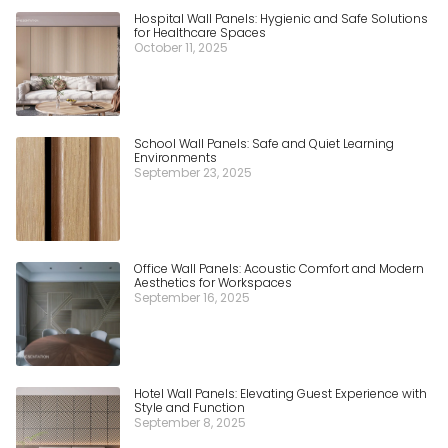
Hospital Wall Panels: Hygienic and Safe Solutions
for Healthcare Spaces
October 11, 2025
School Wall Panels: Safe and Quiet Learning
Environments
September 23, 2025
Office Wall Panels: Acoustic Comfort and Modern
Aesthetics for Workspaces
September 16, 2025
Hotel Wall Panels: Elevating Guest Experience with
Style and Function
September 8, 2025