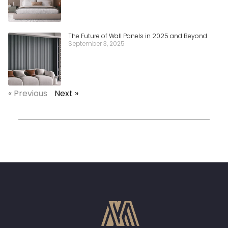
The Future of Wall Panels in 2025 and Beyond
September 3, 2025
« Previous
Next »