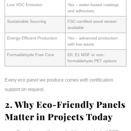
Low VOC Emission
Yes – water-based coatings
and adhesives
Sustainable Sourcing
FSC-certified wood veneer
available
Energy-Efficient Production
Yes – advanced production
with low waste
Formaldehyde Free Core
E0, E1 MDF or non-
formaldehyde PET options
Every eco panel we produce comes with
certification
support
on request.
2. Why Eco-Friendly Panels
Matter in Projects Today