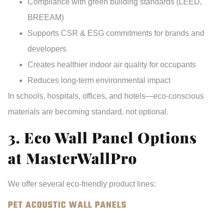
Compliance with green building standards
(LEED,
BREEAM)
Supports CSR & ESG commitments
for brands and
developers
Creates healthier indoor air quality
for occupants
Reduces long-term environmental impact
In schools, hospitals, offices, and hotels—eco-conscious
materials are becoming
standard, not optional
.
3. Eco Wall Panel Options
at MasterWallPro
We offer several eco-friendly product lines:
PET ACOUSTIC WALL PANELS