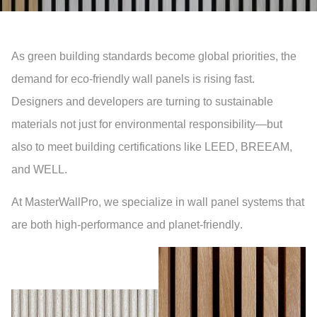
As green building standards become global priorities, the
demand for
eco-friendly wall panels
is rising fast.
Designers and developers are turning to
sustainable
materials
not just for environmental responsibility—but
also to meet building certifications like
LEED
,
BREEAM
,
and
WELL
.
At
MasterWallPro
, we specialize in wall panel systems that
are both high-performance and
planet-friendly
.