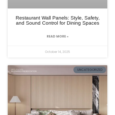
Restaurant Wall Panels: Style, Safety,
and Sound Control for Dining Spaces
READ MORE »
October 14, 2025
UNCATEGORIZED