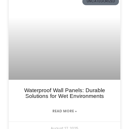
UNCATEGORIZED
Waterproof Wall Panels: Durable
Solutions for Wet Environments
READ MORE »
August 27, 2025