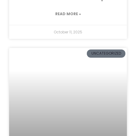
READ MORE »
October 11, 2025
UNCATEGORIZED