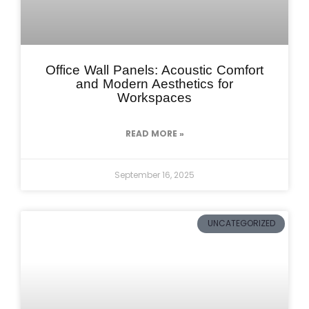
Office Wall Panels: Acoustic Comfort
and Modern Aesthetics for
Workspaces
READ MORE »
September 16, 2025
UNCATEGORIZED