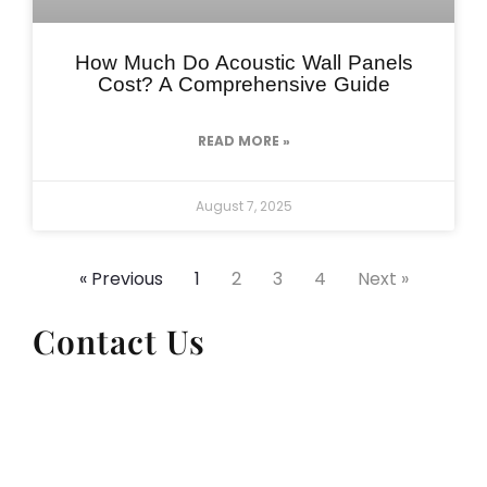
How Much Do Acoustic Wall Panels
Cost? A Comprehensive Guide
READ MORE »
August 7, 2025
« Previous
1
2
3
4
Next »
Contact Us