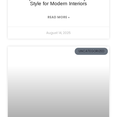
Style for Modern Interiors
READ MORE »
August 14, 2025
UNCATEGORIZED