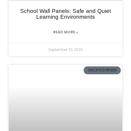
School Wall Panels: Safe and Quiet
Learning Environments
READ MORE »
September 23, 2025
UNCATEGORIZED