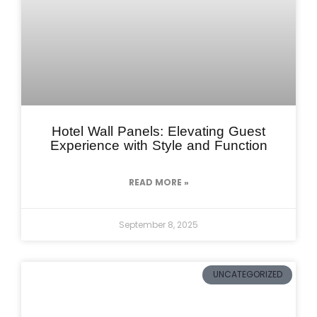
Hotel Wall Panels: Elevating Guest
Experience with Style and Function
READ MORE »
September 8, 2025
UNCATEGORIZED