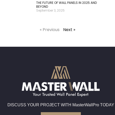
THE FUTURE OF WALL PANELS IN 2025 AND
BEYOND
September 3, 2025
« Previous
Next »
DISCUSS YOUR PROJECT WITH MasterWallPro TODAY