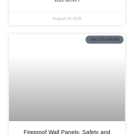
READ MORE »
August 20, 2025
UNCATEGORIZED
Fireproof Wall Panels: Safety and