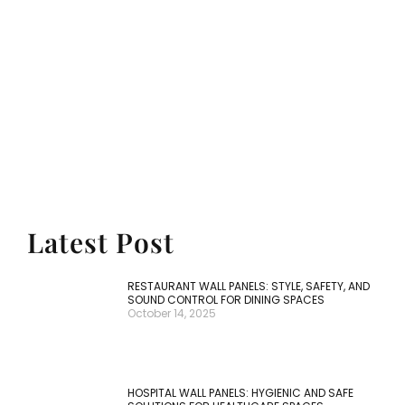
Trustworthy Wall Panel
Solutions
No matter the style or function you need,
our expertise ensures precision
manufacturing. With cutting-edge
techniques, our wall panels stand out in
quality, design, and versatility, setting your
projects apart from the competition.
Latest Post
RESTAURANT WALL PANELS: STYLE, SAFETY, AND
SOUND CONTROL FOR DINING SPACES
October 14, 2025
HOSPITAL WALL PANELS: HYGIENIC AND SAFE