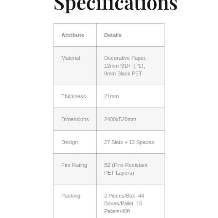
Specifications
Attribute
Details
Material
Decorative Paper,
12mm MDF (P2),
9mm Black PET
Thickness
21mm
Dimensions
2400x520mm
Design
27 Slats + 13 Spaces
Fire Rating
B2 (Fire-Resistant
PET Layers)
Packing
2 Pieces/Box, 44
Boxes/Pallet, 16
Pallets/40ft