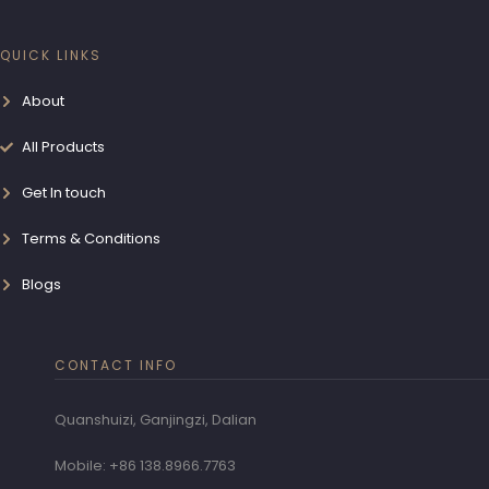
QUICK LINKS
About
All Products
Get In touch
Terms & Conditions
Blogs
CONTACT INFO
Quanshuizi, Ganjingzi, Dalian
Mobile: +86 138.8966.7763