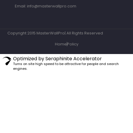
Email: info@masterwallpro.com
Copyright 2015 MasterWallPro| All Rights Reserved
Home
Policy
Optimized by Seraphinite Accelerator
Turns on site high speed to be attractive for people and search
engines.