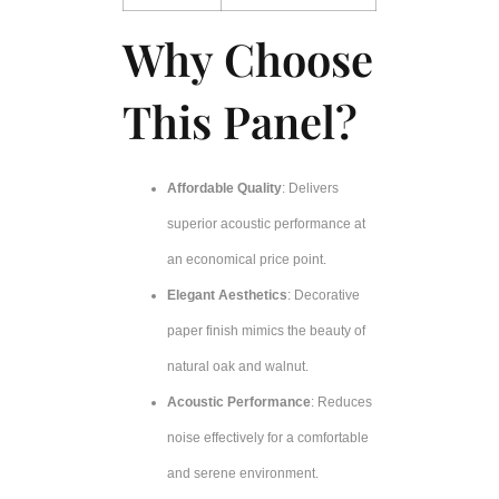
Why Choose
This Panel?
Affordable Quality
: Delivers
superior acoustic performance at
an economical price point.
Elegant Aesthetics
: Decorative
paper finish mimics the beauty of
natural oak and walnut.
Acoustic Performance
: Reduces
noise effectively for a comfortable
and serene environment.