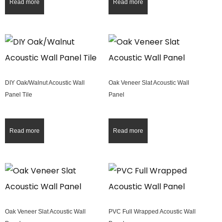
Read more
Read more
DIY Oak/Walnut Acoustic Wall
Oak Veneer Slat Acoustic Wall
Panel Tile
Panel
Read more
Read more
Oak Veneer Slat Acoustic Wall
PVC Full Wrapped Acoustic Wall