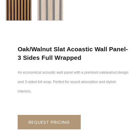
Oak/walnut Slat Acoastic Wall Panel-
3 Sides Full Wrapped
An economical acoustic wall panel with a premium oak/walnut design
and 3-sided full wrap. Perfect for sound absorption and stylish
interiors.
REQUEST PRICING