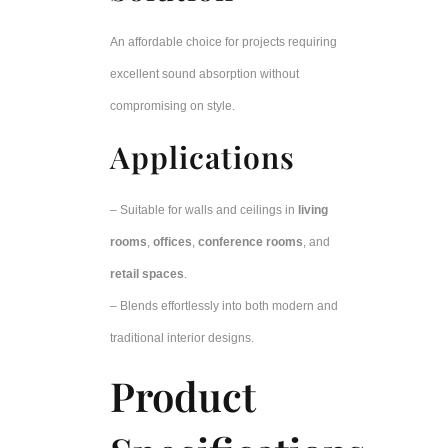
An affordable choice for projects requiring
excellent sound absorption without
compromising on style.
Applications
– Suitable for walls and ceilings in
living
rooms
,
offices
,
conference rooms
, and
retail spaces
.
– Blends effortlessly into both modern and
traditional interior designs.
Product