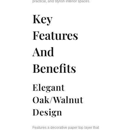
practical, and stylish interior spaces.
Key
Features
And
Benefits
Elegant
Oak/Walnut
Design
Features a decorative paper top layer that