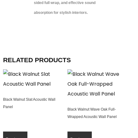
sided full wrap, and effective sound
absorption for stylish interiors.
RELATED PRODUCTS
Black Walnut Slat Acoustic Wall
Panel
Black Walnut Wave Oak Full-
Wrapped Acoustic Wall Panel