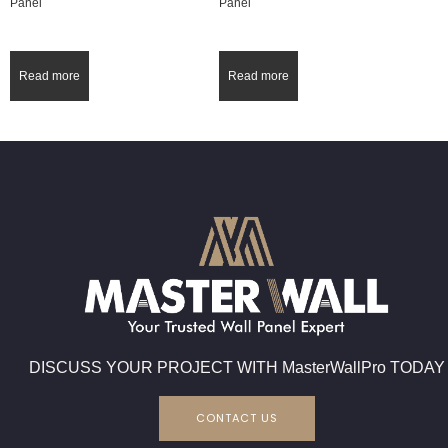
Panel
Panel
Read more
Read more
DISCUSS YOUR PROJECT WITH MasterWallPro TODAY
CONTACT US