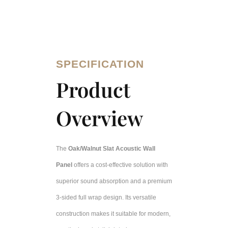
SPECIFICATION
Product
Overview
The
Oak/Walnut Slat Acoustic Wall
Panel
offers a cost-effective solution with
superior sound absorption and a premium
3-sided full wrap design. Its versatile
construction makes it suitable for modern,