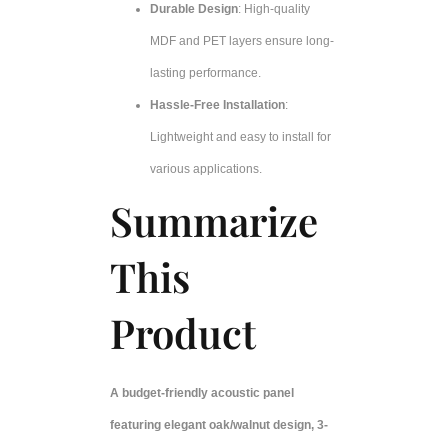
Durable Design
: High-quality
MDF and PET layers ensure long-
lasting performance.
Hassle-Free Installation
:
Lightweight and easy to install for
various applications.
Summarize
This
Product
A budget-friendly acoustic panel
featuring elegant oak/walnut design, 3-