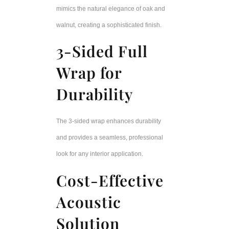
mimics the natural elegance of oak and
walnut, creating a sophisticated finish.
3-Sided Full
Wrap for
Durability
The 3-sided wrap enhances durability
and provides a seamless, professional
look for any interior application.
Cost-Effective
Acoustic
Solution